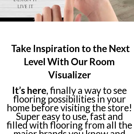
Take Inspiration to the Next
Level With Our Room
Visualizer
It’s here
, finally a way to see
flooring possibilities in your
home before visiting the store!
Super easy to use, fast and
filled with flooring from all the
major brands you know and