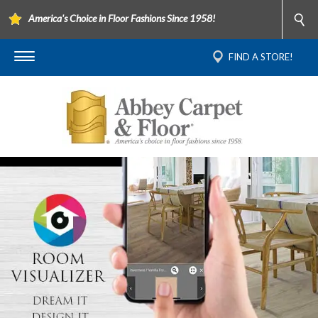
America's Choice in Floor Fashions Since 1958!
FIND A STORE!