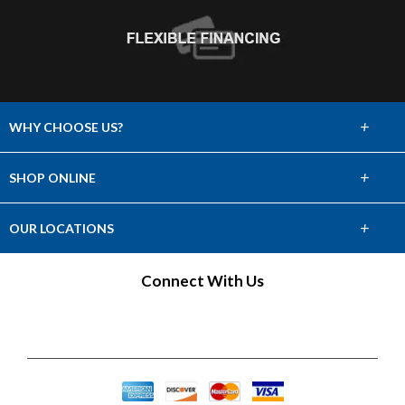
+
WHY CHOOSE US?
About Us
+
SHOP ONLINE
Choose Abbey
Carpet
+
OUR LOCATIONS
The Experience
Hardwood
Find a Showroom
Connect With Us
Lifetime Warranty
Tile & Stone
60 Day Guarantee
Laminate
Vinyl