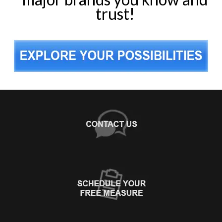
trust!