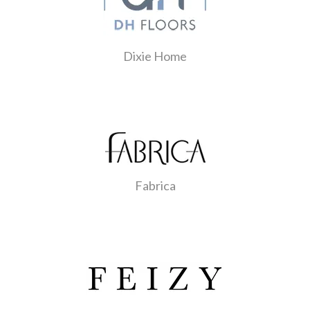
Dixie Home
Fabrica