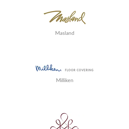
Masland
Milliken