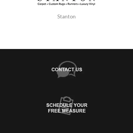
Stanton