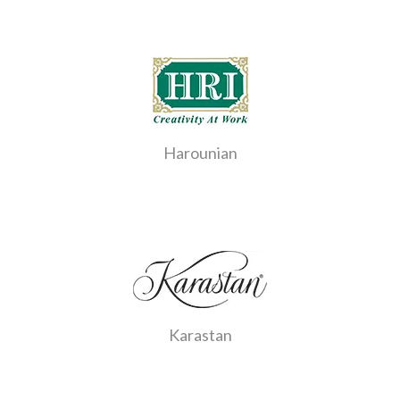
Harounian
Karastan