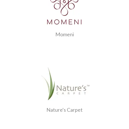
Momeni
Nature's Carpet