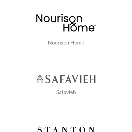
Nourison Home
Safavieh