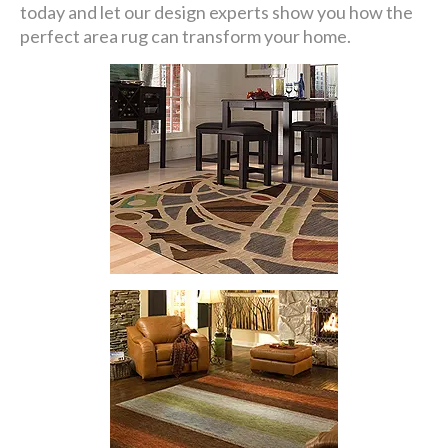
today and let our design experts show you how the
perfect area rug can transform your home.