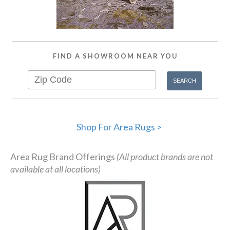
FIND A SHOWROOM NEAR YOU
Shop For Area Rugs >
Area Rug Brand Offerings
(All product brands are not
available at all locations)