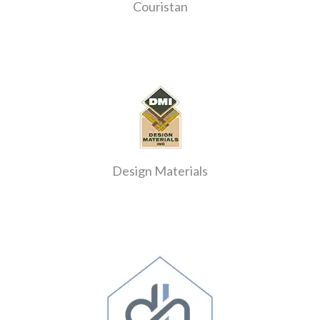
Couristan
Design Materials