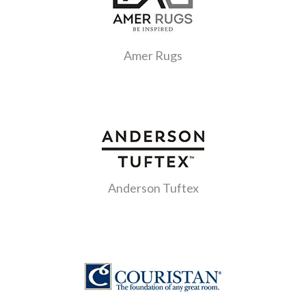
Amer Rugs
Anderson Tuftex