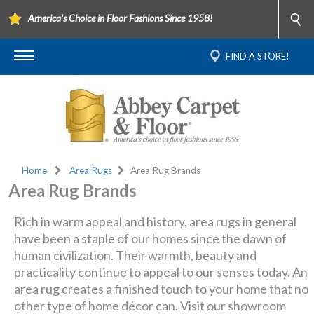
America's Choice in Floor Fashions Since 1958!
FIND A STORE!
Home
Area Rugs
Area Rug Brands
Area Rug Brands
Rich in warm appeal and history, area rugs in general
have been a staple of our homes since the dawn of
human civilization. Their warmth, beauty and
practicality continue to appeal to our senses today. An
area rug creates a finished touch to your home that no
other type of home décor can. Visit our showroom