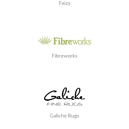
Feizy
Fibreworks
Galiche Rugs