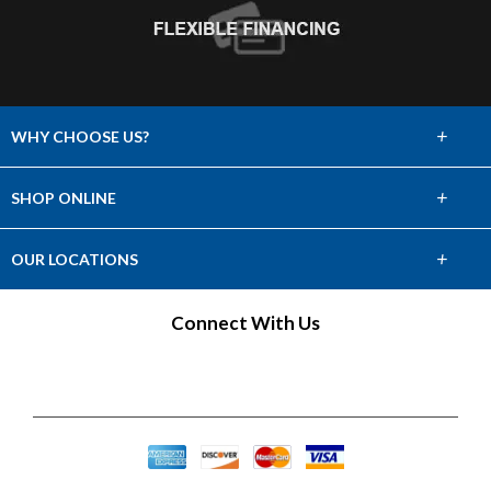
+
WHY CHOOSE US?
About Us
+
SHOP ONLINE
Choose Abbey
Carpet
+
OUR LOCATIONS
The Experience
Hardwood
Find a Showroom
Connect With Us
Lifetime Warranty
Tile & Stone
60 Day Guarantee
Laminate
Vinyl
Area Rugs