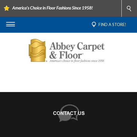
America's Choice in Floor Fashions Since 1958!
FIND A STORE!