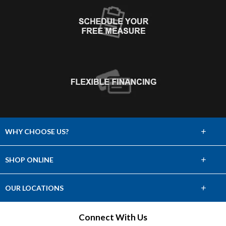
+
WHY CHOOSE US?
About Us
+
SHOP ONLINE
Choose Abbey
Carpet
+
OUR LOCATIONS
The Experience
Hardwood
Find a Showroom
Connect With Us
Lifetime Warranty
Tile & Stone