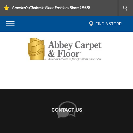
America's Choice in Floor Fashions Since 1958!
FIND A STORE!