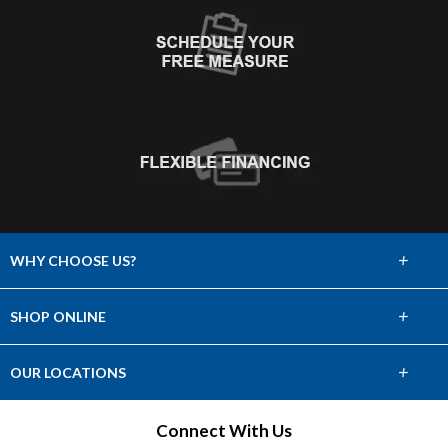
+
WHY CHOOSE US?
About Us
+
SHOP ONLINE
Choose Abbey
Carpet
+
OUR LOCATIONS
The Experience
Hardwood
Find a Showroom
Connect With Us
Lifetime Warranty
Tile & Stone