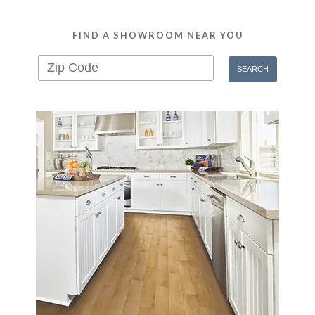
FIND A SHOWROOM NEAR YOU