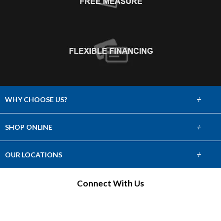
+
WHY CHOOSE US?
About Us
+
SHOP ONLINE
Choose Abbey
Carpet
+
OUR LOCATIONS
The Experience
Hardwood
Find a Showroom
Connect With Us
Lifetime Warranty
Tile & Stone
60 Day Guarantee
Laminate