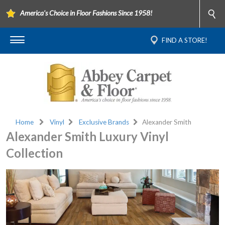
America's Choice in Floor Fashions Since 1958!
FIND A STORE!
Home
Vinyl
Exclusive Brands
Alexander Smith
Alexander Smith Luxury Vinyl
Collection