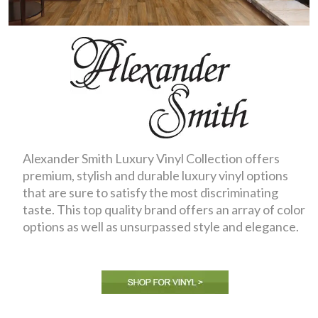
Alexander Smith Luxury Vinyl Collection offers
premium, stylish and durable luxury vinyl options
that are sure to satisfy the most discriminating
taste. This top quality brand offers an array of color
options as well as unsurpassed style and elegance.