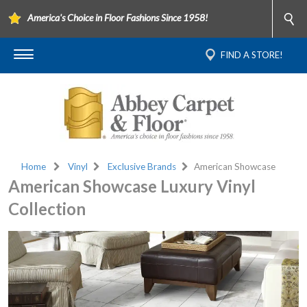
America's Choice in Floor Fashions Since 1958!
FIND A STORE!
Home
Vinyl
Exclusive Brands
American Showcase
American Showcase Luxury Vinyl
Collection