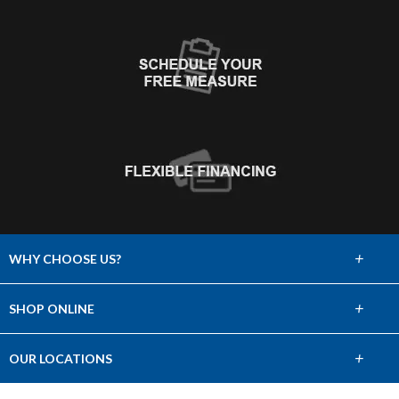
+
WHY CHOOSE US?
About Us
+
SHOP ONLINE
Choose Abbey
Carpet
+
OUR LOCATIONS
The Experience
Hardwood
Find a Showroom