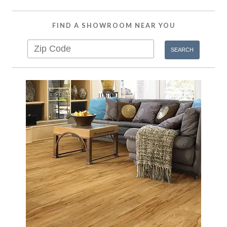
FIND A SHOWROOM NEAR YOU