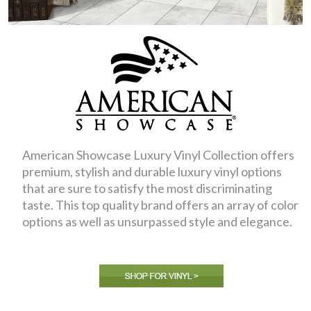
American Showcase Luxury Vinyl Collection offers
premium, stylish and durable luxury vinyl options
that are sure to satisfy the most discriminating
taste. This top quality brand offers an array of color
options as well as unsurpassed style and elegance.